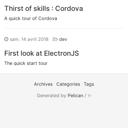
Thirst of skills : Cordova
A quick tour of Cordova
sam. 14 avril 2018
dev
First look at ElectronJS
The quick start tour
Archives
Categories
Tags
Generated by
Pelican
/
✨