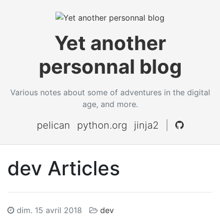
Yet another
personnal blog
Various notes about some of adventures in the digital
age, and more.
pelican
python.org
jinja2
|
dev Articles
dim. 15 avril 2018
dev