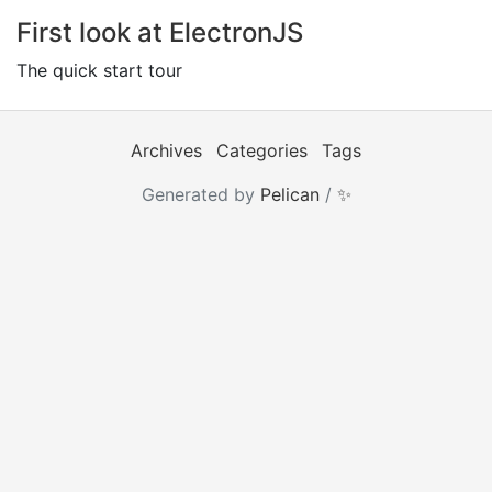
First look at ElectronJS
The quick start tour
Archives
Categories
Tags
Generated by
Pelican
/
✨