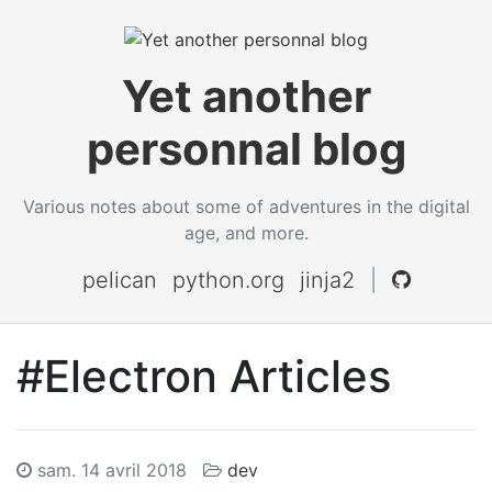
Yet another
personnal blog
Various notes about some of adventures in the digital
age, and more.
pelican
python.org
jinja2
|
#Electron Articles
sam. 14 avril 2018
dev