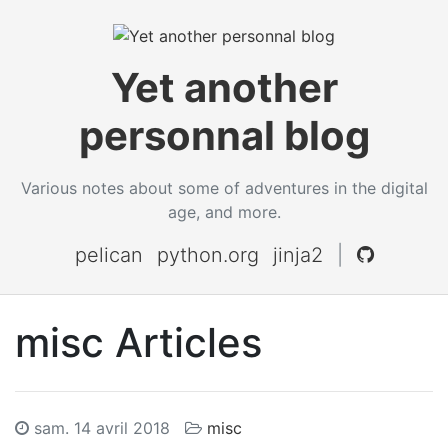
Yet another
personnal blog
Various notes about some of adventures in the digital
age, and more.
pelican
python.org
jinja2
|
misc Articles
sam. 14 avril 2018
misc