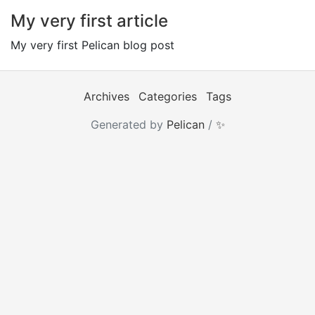
My very first article
My very first Pelican blog post
Archives
Categories
Tags
Generated by
Pelican
/
✨